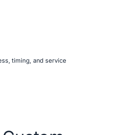
ss, timing, and service