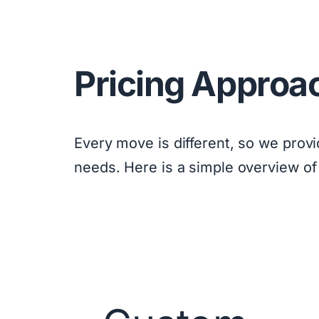
Pricing Approa
Every move is different, so we prov
needs. Here is a simple overview of