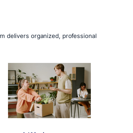
m delivers organized, professional