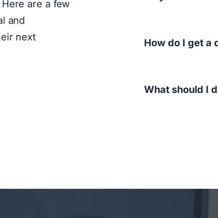
 Here are a few
al and
eir next
How do I get a 
What should I 