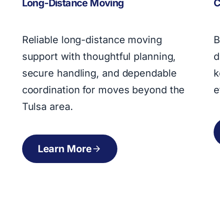
C
Long-Distance Moving
B
Reliable long-distance moving
d
support with thoughtful planning,
k
secure handling, and dependable
e
coordination for moves beyond the
Tulsa area.
Learn More