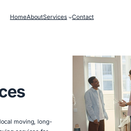
Home
About
Services
Contact
ces
ocal moving, long-