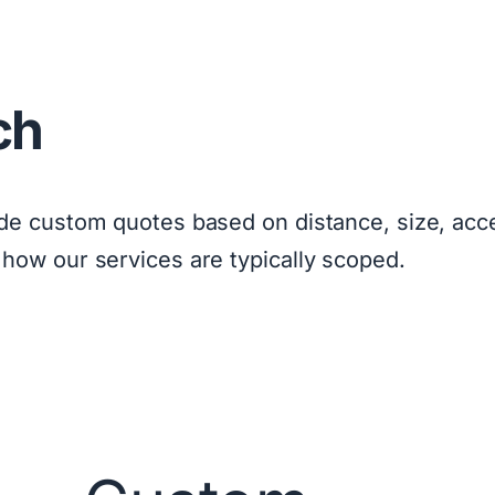
ch
ide custom quotes based on distance, size, acce
 how our services are typically scoped.