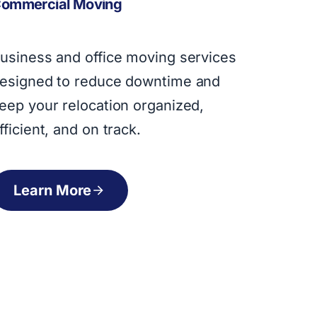
ommercial Moving
usiness and office moving services
esigned to reduce downtime and
eep your relocation organized,
fficient, and on track.
Learn More