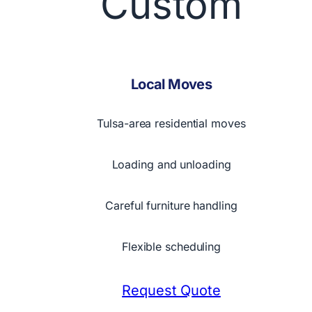
Custom
Local Moves
Tulsa-area residential moves
Loading and unloading
Careful furniture handling
Flexible scheduling
Request Quote