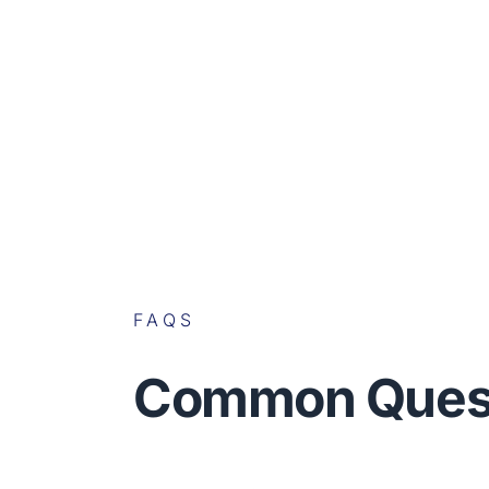
FAQS
Common Ques