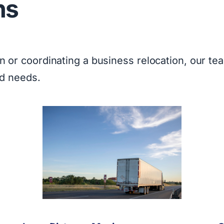
ns
or coordinating a business relocation, our tea
nd needs.