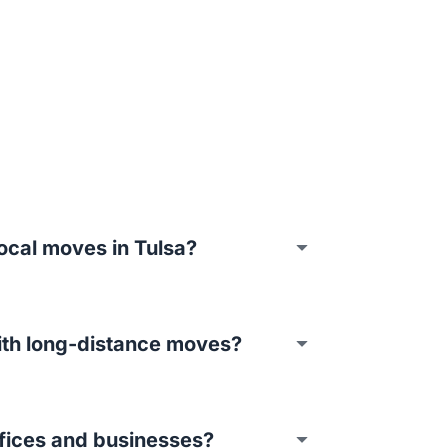
ocal moves in Tulsa?
ith long-distance moves?
fices and businesses?