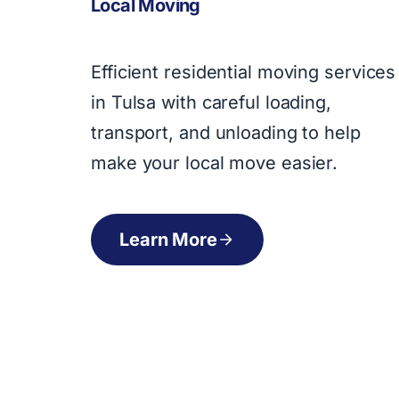
Local Moving
Efficient residential moving services
in Tulsa with careful loading,
transport, and unloading to help
make your local move easier.
Learn More