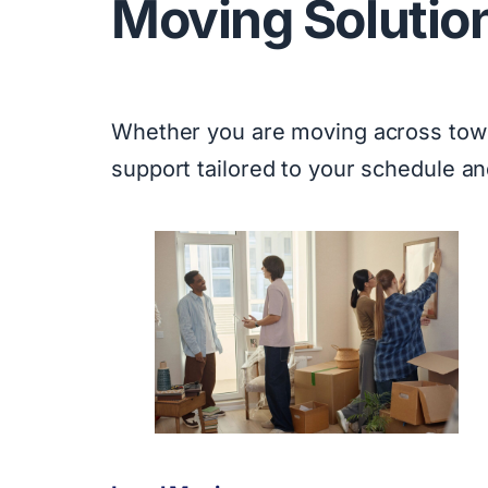
Moving Solutio
Whether you are moving across town 
support tailored to your schedule a