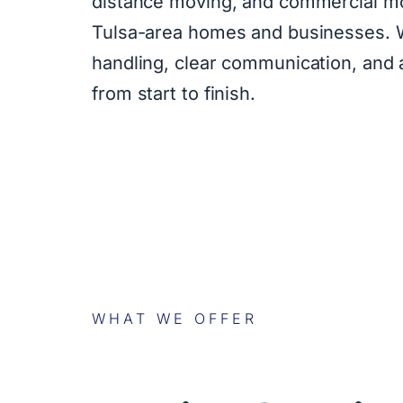
distance moving, and commercial mo
Tulsa-area homes and businesses. W
handling, clear communication, and
from start to finish.
WHAT WE OFFER