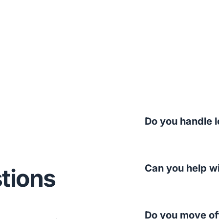
Do you handle l
Can you help w
tions
Do you move of