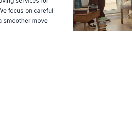
ving services for
e focus on careful
 a smoother move