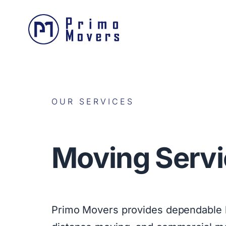
OUR SERVICES
Moving Servi
Primo Movers provides dependable l