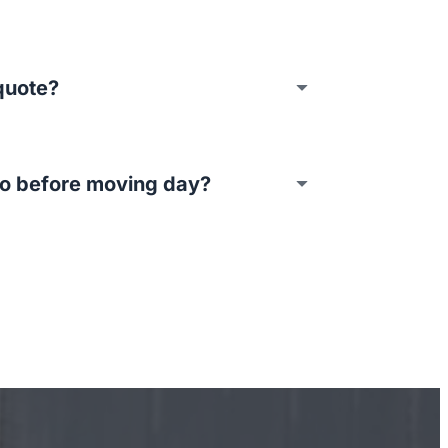
quote?
do before moving day?