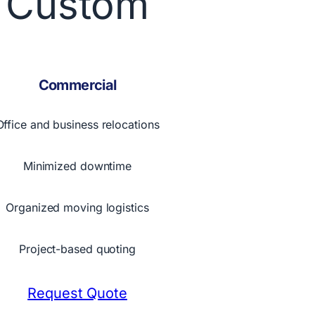
Custom
Commercial
Office and business relocations
Minimized downtime
Organized moving logistics
Project-based quoting
Request Quote