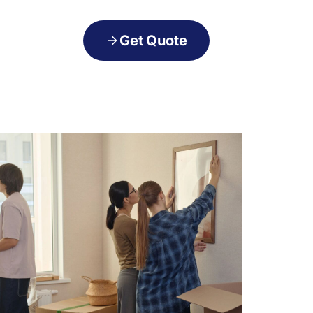
Get Quote