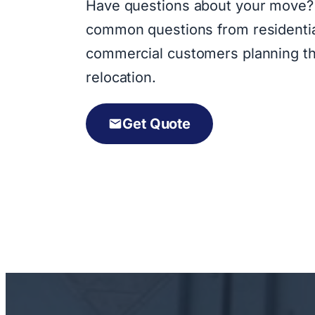
Have questions about your move?
common questions from residenti
commercial customers planning th
relocation.
Get Quote