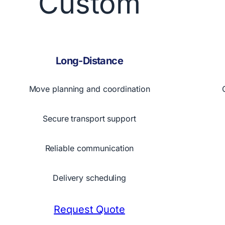
Custom
Long-Distance
Move planning and coordination
Secure transport support
Reliable communication
Delivery scheduling
Request Quote