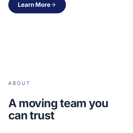
Learn More
ABOUT
A moving team you
can trust