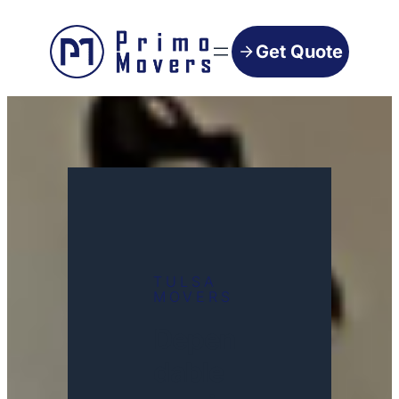
Get Quote
TULSA
MOVERS
Depen
dable