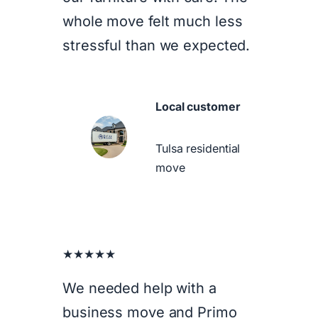
whole move felt much less
stressful than we expected.
Local customer
Tulsa residential
move
★★★★★
We needed help with a
business move and Primo