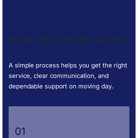
How your move works
A simple process helps you get the right
service, clear communication, and
dependable support on moving day.
01