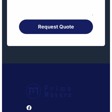
Request Quote
Facebook