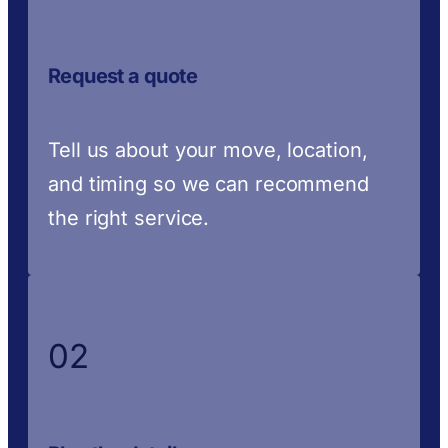
Request a quote
Tell us about your move, location,
and timing so we can recommend
the right service.
02