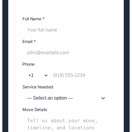
Full Name
*
Email
*
Phone
Service Needed
Move Details