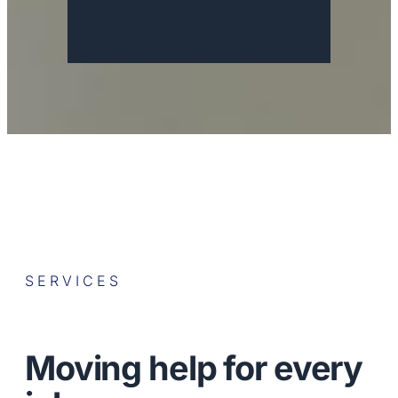
SERVICES
Moving help for every