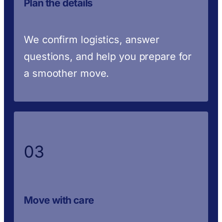
Plan the details
We confirm logistics, answer
questions, and help you prepare for
a smoother move.
03
Move with care