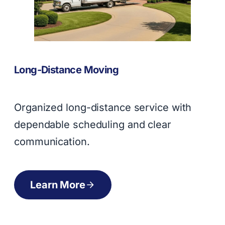
Long-Distance Moving
Organized long-distance service with
dependable scheduling and clear
communication.
Learn More