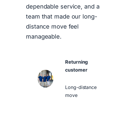
dependable service, and a
team that made our long-
distance move feel
manageable.
Returning
customer
Long-distance
move