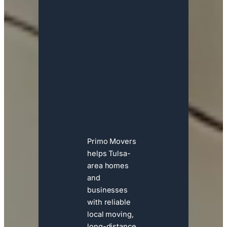
movin
g
servic
es in
Tulsa,
done
right.
Primo Movers
helps Tulsa-
area homes
and
businesses
with reliable
local moving,
long-distance