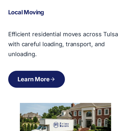
Local Moving
Efficient residential moves across Tulsa
with careful loading, transport, and
unloading.
Learn More