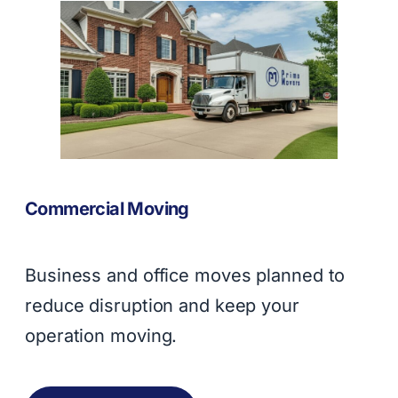
Commercial Moving
Business and office moves planned to
reduce disruption and keep your
operation moving.