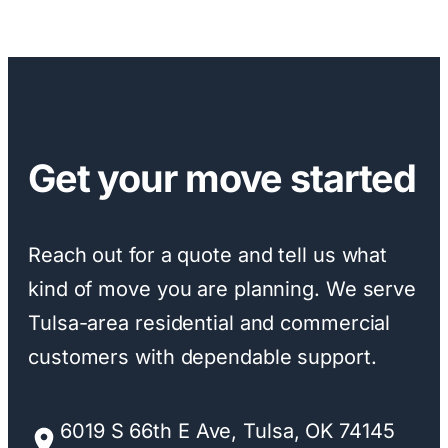
Get your move started
Reach out for a quote and tell us what
kind of move you are planning. We serve
Tulsa-area residential and commercial
customers with dependable support.
6019 S 66th E Ave, Tulsa, OK 74145