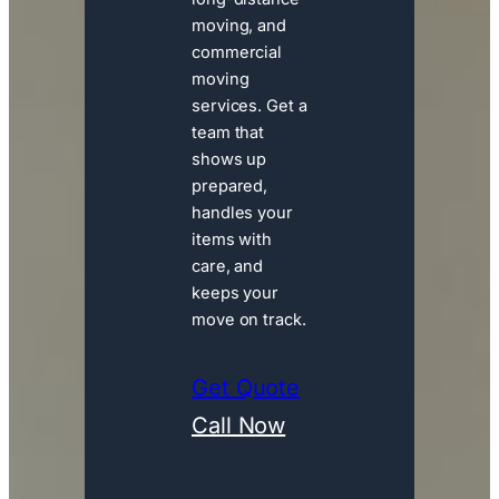
moving, and
commercial
moving
services. Get a
team that
shows up
prepared,
handles your
items with
care, and
keeps your
move on track.
Get Quote
Call Now