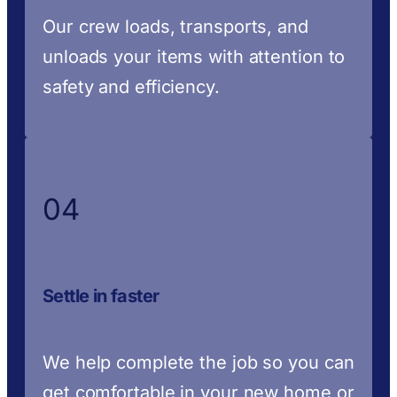
Our crew loads, transports, and
unloads your items with attention to
safety and efficiency.
04
Settle in faster
We help complete the job so you can
get comfortable in your new home or