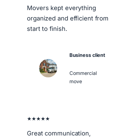
Movers kept everything
organized and efficient from
start to finish.
Business client
Commercial
move
★★★★★
Great communication,