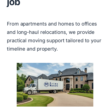
job
From apartments and homes to offices
and long-haul relocations, we provide
practical moving support tailored to your
timeline and property.