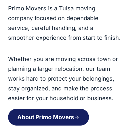
Primo Movers is a Tulsa moving
company focused on dependable
service, careful handling, and a
smoother experience from start to finish.
Whether you are moving across town or
planning a larger relocation, our team
works hard to protect your belongings,
stay organized, and make the process
easier for your household or business.
About Primo Movers