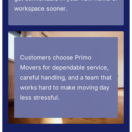
workspace sooner.
Customers choose Primo
Movers for dependable service,
careful handling, and a team that
works hard to make moving day
less stressful.