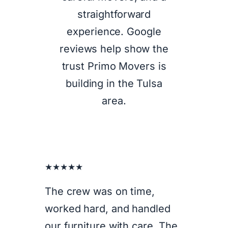
straightforward
experience. Google
reviews help show the
trust Primo Movers is
building in the Tulsa
area.
★★★★★
The crew was on time,
worked hard, and handled
our furniture with care. The