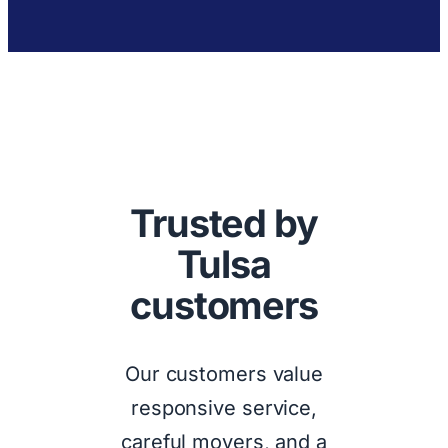
Trusted by
Tulsa
customers
Our customers value
responsive service,
careful movers, and a