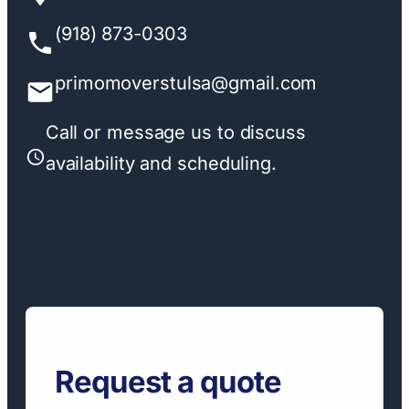
(918) 873-0303
primomoverstulsa@gmail.com
Call or message us to discuss
availability and scheduling.
Request a quote